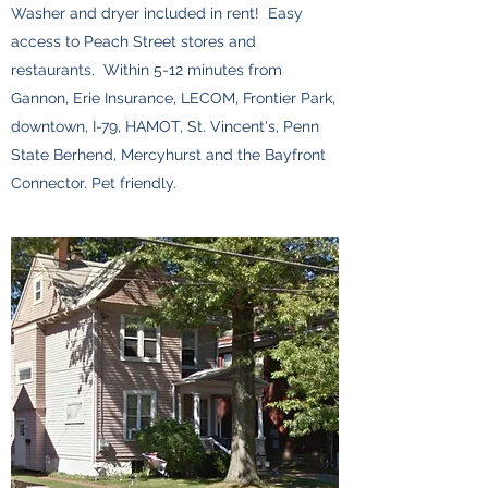
Washer and dryer included in rent! Easy
access to Peach Street stores and
restaurants. Within 5-12 minutes from
Gannon, Erie Insurance, LECOM, Frontier Park,
downtown, I-79, HAMOT, St. Vincent's, Penn
State Berhend, Mercyhurst and the Bayfront
Connector. Pet friendly.