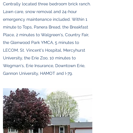
Centrally located three bedroom brick ranch.
Lawn care, snow removal and 24-hour
emergency maintenance included. Within 1
minute to Tops, Panera Bread, the Breakfast
Place, 2 minutes to Walgreen's, Country Fair,
the Glenwood Park YMCA, 5 minutes to
LECOM, St. Vincent's Hospital, Mercyhurst
University, the Erie Zoo, 10 minutes to
Wegman's, Erie Insurance, Downtown Erie,
Gannon University, HAMOT and I-79.