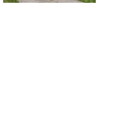
EAST 30TH STREET
Fully updated 3 bedroom, 1 bathroom 1.5
story single family cape cod on a low