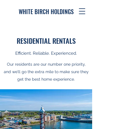
WHITE BIRCH HOLDINGS
RESIDENTIAL RENTALS
Efficient. Reliable. Experienced.
Our residents are our number one priority,
and we’ll go the extra mile to make sure they
get the best home experience.