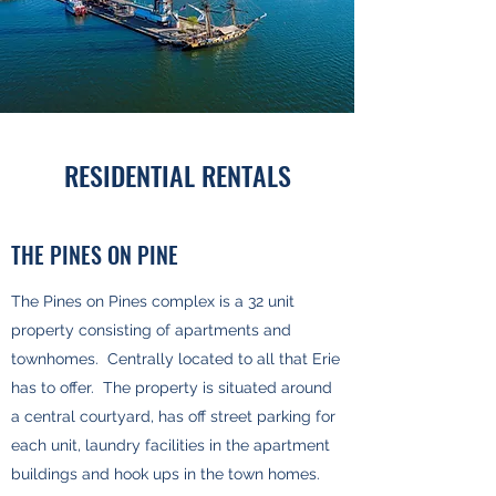
RESIDENTIAL RENTALS
THE PINES ON PINE
The Pines on Pines complex is a 32 unit
property consisting of apartments and
townhomes. Centrally located to all that Erie
has to offer. The property is situated around
a central courtyard, has off street parking for
each unit, laundry facilities in the apartment
buildings and hook ups in the town homes.