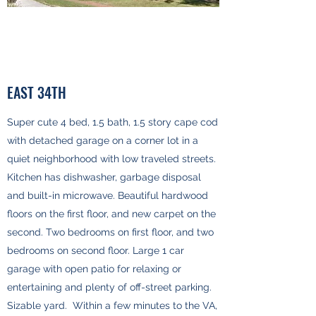
EAST 34TH
Super cute 4 bed, 1.5 bath, 1.5 story cape cod
with detached garage on a corner lot in a
quiet neighborhood with low traveled streets.
Kitchen has dishwasher, garbage disposal
and built-in microwave. Beautiful hardwood
floors on the first floor, and new carpet on the
second. Two bedrooms on first floor, and two
bedrooms on second floor. Large 1 car
garage with open patio for relaxing or
entertaining and plenty of off-street parking.
Sizable yard. Within a few minutes to the VA,