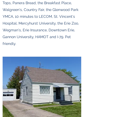
Tops, Panera Bread, the Breakfast Place,
Walgreen's, Country Fair, the Glenwood Park
YMCA, 10 minutes to LECOM, St. Vincent's
Hospital, Mercyhurst University, the Erie Zoo,
Wegman's, Erie Insurance, Downtown Erie,
Gannon University, HAMOT and I-79. Pet
friendly.