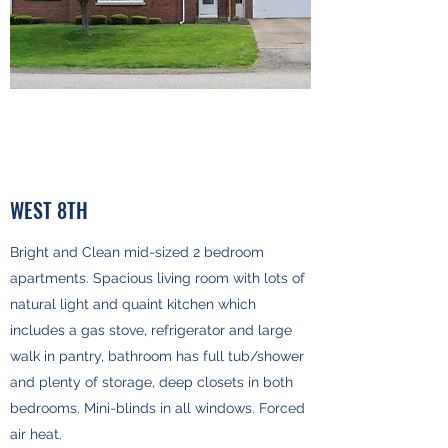
WEST 8TH
Bright and Clean mid-sized 2 bedroom
apartments. Spacious living room with lots of
natural light and quaint kitchen which
includes a gas stove, refrigerator and large
walk in pantry, bathroom has full tub/shower
and plenty of storage, deep closets in both
bedrooms. Mini-blinds in all windows. Forced
air heat.