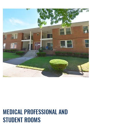
MEDICAL PROFESSIONAL AND
STUDENT ROOMS