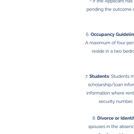
• If the Applicant ha
pending the outcome of
6.
Occupancy Guidelin
A maximum of four per
reside in a two be
7.
Students
: Students m
scholarship/loan infor
information where rent
security number, 
8.
Divorce or Identi
spouses in the absence