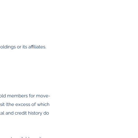
ldings or its affiliates.
usehold members for move-
sit (the excess of which
al and credit history do