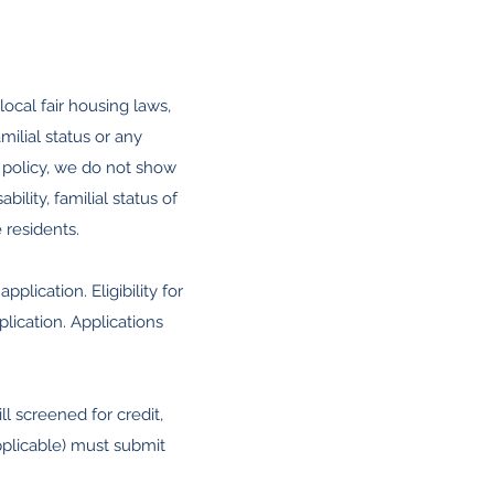
ocal fair housing laws,
amilial status or any
 policy, we do not show
ility, familial status of
 residents.
lication. Eligibility for
lication. Applications
ll screened for credit,
pplicable) must submit