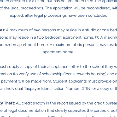
s been arrested for a crime but has not yet been tried, the applica
 the legal proceedings. The application will be reconsidered, wi
applied, after legal proceedings have been concluded
es
: A maximum of two persons may reside in a studio or one b
sons may reside in a two bedroom apartment home. (3) A maxim
droom/den apartment home. A maximum of six persons may reside
apartment home.
ust supply a copy of their acceptance letter to the school they wi
mation (to verify use of scholarship/loans towards housing) and
 payment will be made from. Student applicants must provide one 
an Individual Taxpayer Identification Number (ITIN) or a copy of t
ty Theft
: All credit shown in the report issued by the credit burea
 of legal documentation that clearly separates the parties’ credit r