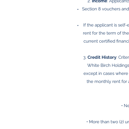
2.
Income
: Applican
Section 8 vouchers and
If the applicant is sel
rent for the term of the
current certified fina
3.
Credit History
: Crit
White Birch Holdings
except in cases where 
the monthly rent for a
• N
• More than two (2) u