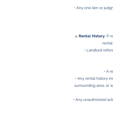
• Any one lien or judg
4.
Rental History
: If 
rental
• Landlord refer
• A r
• Any rental history i
surrounding area, or w
• Any unauthorized act