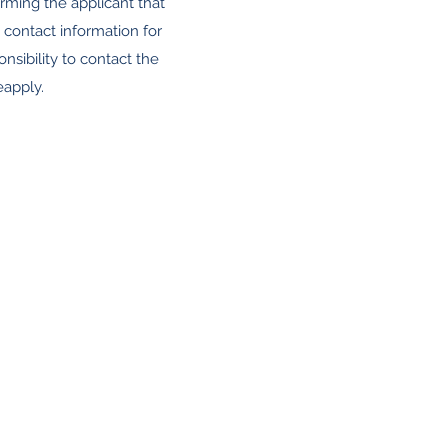
orming the applicant that
 contact information for
onsibility to contact the
eapply.