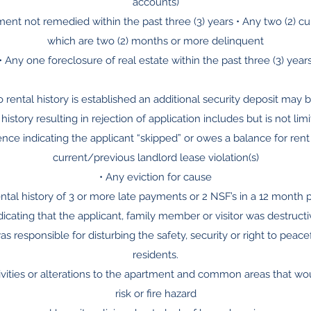
accounts)
ment not remedied within the past three (3) years • Any two (2) cur
which are two (2) months or more delinquent
• Any one foreclosure of real estate within the past three (3) year
no rental history is established an additional security deposit may
 history resulting in rejection of application includes but is not limi
ence indicating the applicant “skipped” or owes a balance for ren
current/previous landlord lease violation(s)
• Any eviction for cause
ental history of 3 or more late payments or 2 NSF’s in a 12 month 
ndicating that the applicant, family member or visitor was destructiv
as responsible for disturbing the safety, security or right to peac
residents.
ivities or alterations to the apartment and common areas that wo
risk or fire hazard