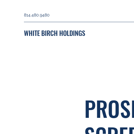
814.480.9480
WHITE BIRCH HOLDINGS
PROS