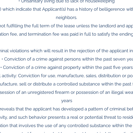
• Unsanitary living due to lack of housekeeping
 which indicate that Applicant(s) has a history of belligerence wit
neighbors.
not fulfilling the full term of the lease unless the landlord and a
tion fee, and termination fee was paid in full to satisfy the endin
minal violations which will result in the rejection of the applicant i
: • Conviction of a crime against persons within the past seven ye
• Conviction of a crime against property within the past five years
 activity: Conviction for use, manufacture, sales, distribution or p
facture, sell or distribute a controlled substance within the past 
ssession of an unregistered firearm or possession of an illegal wea
years
ry reveals that the applicant has developed a pattern of criminal 
vity, and such behavior presents a real or potential threat to res
olation that involves the use of any controlled substance within the