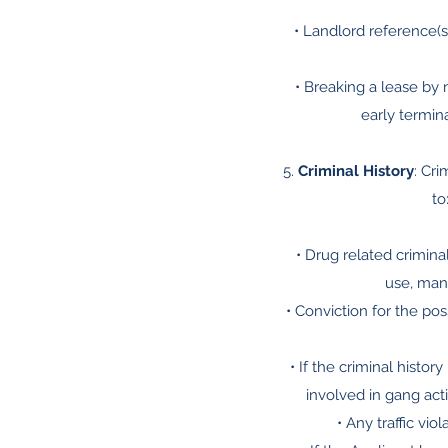
• Landlord reference(s)
• Breaking a lease by 
early termina
5.
Criminal History
: Cri
to
• Drug related criminal
use, manu
• Conviction for the po
• If the criminal histo
involved in gang acti
• Any traffic vi