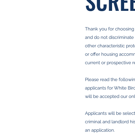
SCREE
Thank you for choosing W
and do not discriminate wi
other characteristic pr
or offer housing accommod
current or prospective r
Please read the followin
applicants for White Bir
will be accepted our onl
Applicants will be select
criminal and landlord hi
an application.