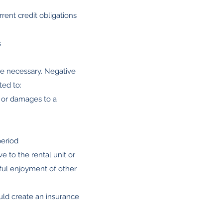
rent credit obligations
s
 be necessary. Negative
ted to:
t or damages to a
period
e to the rental unit or
eful enjoyment of other
uld create an insurance