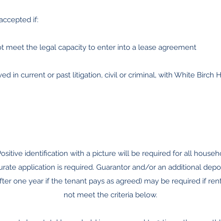
accepted if:
ot meet the legal capacity to enter into a lease agreement
ed in current or past litigation, civil or criminal, with White Birch Ho
Positive identification with a picture will be required for all ho
rate application is required. Guarantor and/or an additional depo
er one year if the tenant pays as agreed) may be required if rent
not meet the criteria below.