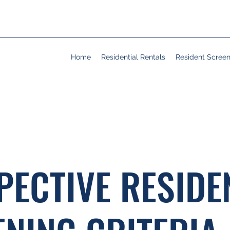
Home
Residential Rentals
Resident Scree
PECTIVE RESIDE