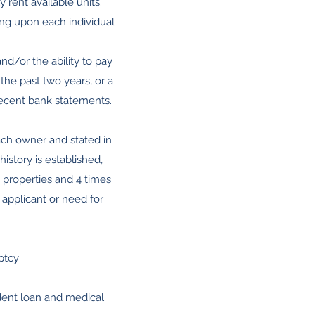
rent available units.
ng upon each individual
nd/or the ability to pay
 the past two years, or a
recent bank statements.
each owner and stated in
story is established,
 properties and 4 times
f applicant or need for
ptcy
udent loan and medical