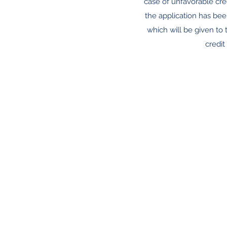
case of unfavorable cred
the application has bee
which will be given to t
credit