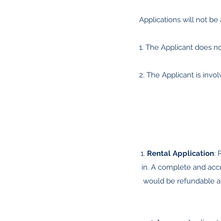
Applications will not be 
1. The Applicant does n
2. The Applicant is involv
1.
Rental Application
: 
in. A complete and accu
would be refundable aft