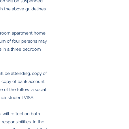
tion will be suspended
th the above guidelines
edroom apartment home.
um of four persons may
 in a three bedroom
ll be attending, copy of
 a copy of bank account
of the follow: a social
heir student VISA.
u will reflect on both
esponsibilities. In the