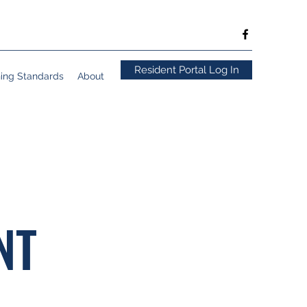
Resident Portal Log In
ning Standards
About
NT