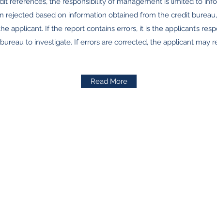
it references, the responsibility of management is limited to inf
n rejected based on information obtained from the credit bureau,
he applicant. If the report contains errors, it is the applicant’s resp
 bureau to investigate. If errors are corrected, the applicant may r
Read More