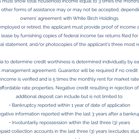
ts must show total household income equal to 3 times the monthly 
 other forms of assistance may or may not be accepted, dependi
owners’ agreement with White Birch Holdings.
f-employed or retired, the applicant must provide proof of income a
 lease by furnishing copies of federal income tax returns filed for
ncial statement, and/or photocopies of the applicant's three most 
eria to determine credit worthiness is determined individually by 
 management agreement. Guarantor will be required if no credit hi
income is verified and is 5 times the monthly rent for market rate
ffordable rate properties. Negative credit resulting in rejection o
additional deposit can include but is not limited to:
• Bankruptcy reported within 1 year of date of application
egative information reported within the last 3 years after a bankru
• Involuntarily repossession within the last three (3) years
npaid collection accounts in the last three (3) years (excludes st