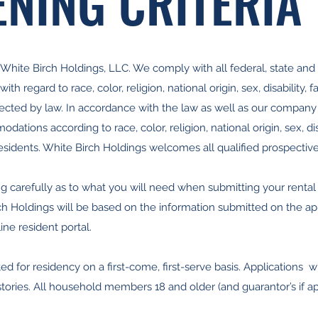
NING CRITERIA
hite Birch Holdings, LLC. We comply with all federal, state and l
th regard to race, color, religion, national origin, sex, disability, f
otected by law. In accordance with the law as well as our company
ations according to race, color, religion, national origin, sex, disab
esidents. White Birch Holdings welcomes all qualified prospective
g carefully as to what you will need when submitting your rental app
ch Holdings will be based on the information submitted on the app
ine resident portal.
ed for residency on a first-come, first-serve basis. Applications wi
stories. All household members 18 and older (and guarantor’s if a