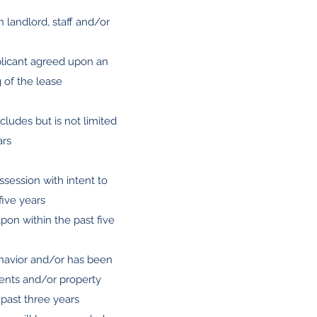
h landlord, staff and/or
pplicant agreed upon an
g of the lease
ncludes but is not limited
ars
ossession with intent to
five years
pon within the past five
behavior and/or has been
idents and/or property
 past three years